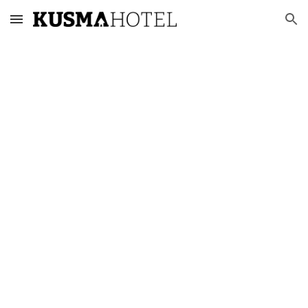
Skip to main content
Skip to navigation