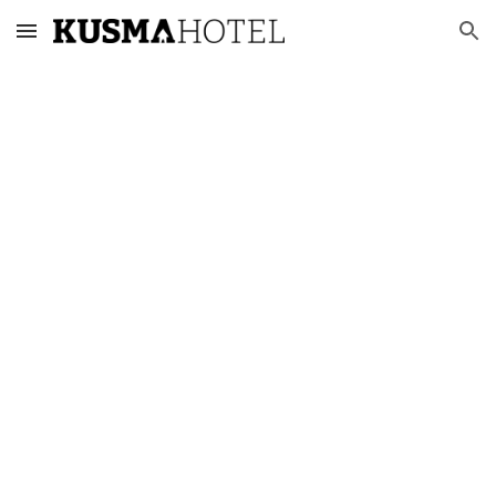
Skip to main content
Skip to navigation